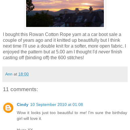
I bought this Rowan Cotton Rope yarn at a car boot sale a
couple of years ago and it knitted up beautifully but I think
next time I'll use a double knit for a softer, more open fabric. I
enjoyed the pattern but at 5.00 am I thought I'd
never
finish
casting off (binding off) the 600 stitches!
Ann
at
18:00
11 comments:
Cindy
10 September 2010 at 01:08
Wow it looks just too beautiful to me! I'm sure the birthday
girl will love it.
Hugs XX