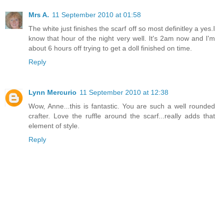
Mrs A.
11 September 2010 at 01:58
The white just finishes the scarf off so most definitley a yes.I
know that hour of the night very well. It's 2am now and I'm
about 6 hours off trying to get a doll finished on time.
Reply
Lynn Mercurio
11 September 2010 at 12:38
Wow, Anne...this is fantastic. You are such a well rounded
crafter. Love the ruffle around the scarf...really adds that
element of style.
Reply