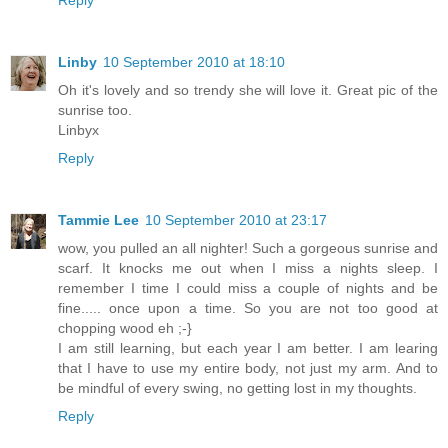
Linby
10 September 2010 at 18:10
Oh it's lovely and so trendy she will love it. Great pic of the
sunrise too.
Linbyx
Reply
Tammie Lee
10 September 2010 at 23:17
wow, you pulled an all nighter! Such a gorgeous sunrise and
scarf. It knocks me out when I miss a nights sleep. I
remember I time I could miss a couple of nights and be
fine..... once upon a time. So you are not too good at
chopping wood eh ;-}
I am still learning, but each year I am better. I am learing
that I have to use my entire body, not just my arm. And to
be mindful of every swing, no getting lost in my thoughts.
Reply